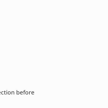
ection before