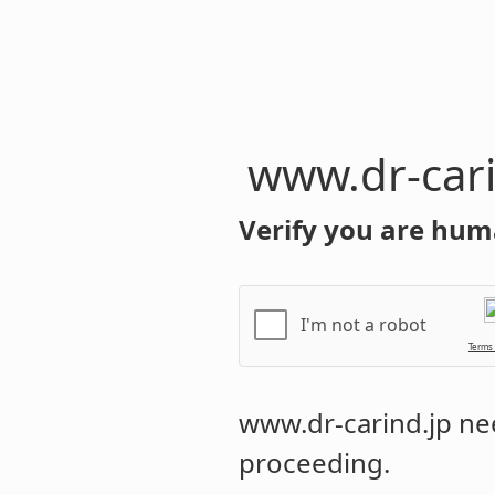
www.dr-cari
Verify you are hum
I'm not a robot
Terms
www.dr-carind.jp
nee
proceeding.