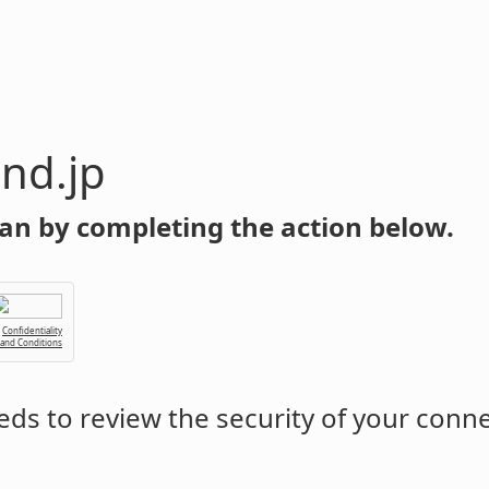
nd.jp
an by completing the action below.
Confidentiality
 and Conditions
ds to review the security of your conn